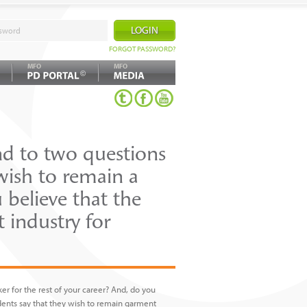
FORGOT PASSWORD?
MFO
MFO
©
nd to two questions
wish to remain a
 believe that the
 industry for
r for the rest of your career? And, do you
ndents say that they wish to remain garment