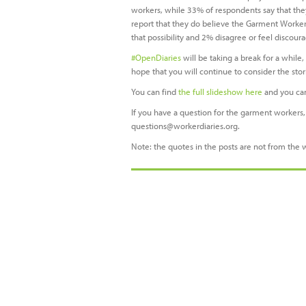
workers, while 33% of respondents say that the
report that they do believe the Garment Worker 
that possibility and 2% disagree or feel discour
#OpenDiaries
will be taking a break for a while
hope that you will continue to consider the st
You can find
the full slideshow here
and you ca
If you have a question for the garment workers, 
questions@workerdiaries.org
.
Note: the quotes in the posts are not from the 