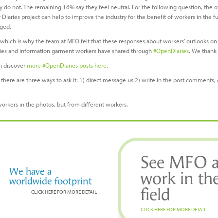
y do not. The remaining 16% say they feel neutral. For the following question, th
Diaries project can help to improve the industry for the benefit of workers in the f
aged.
, which is why the team at MFO felt that these responses about workers’ outlooks on
ories and information garment workers have shared through
#OpenDiaries
. We thank 
n discover
more #OpenDiaries posts here
.
there are three ways to ask it: 1) direct message us 2) write in the post comments, 
workers in the photos, but from different workers.
See MFO a
We have a
work in th
worldwide footprint
field
CLICK HERE FOR MORE DETAIL
CLICK HERE FOR MORE DETAIL..