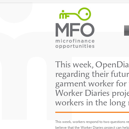
This week, OpenDiar
regarding their futu
garment worker for t
Worker Diaries proj
workers in the long
This week, workers respond to two questions reg
believe that the Worker Diaries project can hel