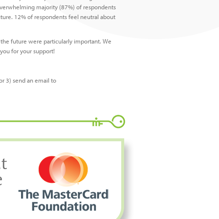
e overwhelming majority (87%) of respondents
uture. 12% of respondents feel neutral about
 the future were particularly important. We
you for your support!
or 3) send an email to
t
e