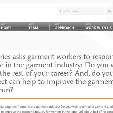
MFO
MFO
MFO
MFO
ies asks garment workers to respo
re in the garment industry: Do you 
he rest of your career? And, do you
ect can help to improve the garment
 run?
arding their future in the garment industry: Do you wish to remain a garment worke
p to improve the garment industry for workers in the long run? About half of respo