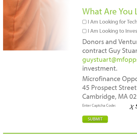
What Are You 
I Am Looking for Tech
I Am Looking to Inve
Donors and Venture
contract Guy Stuar
guystuart@mfopp
investment.
Microfinance Oppo
45 Prospect Street
Cambridge, MA 0
Enter Captcha Code: