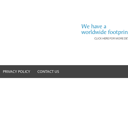
We have a
worldwide footprin
CLICK HERE FOR MORE DE
PRIVACY POLICY
CONTACT US