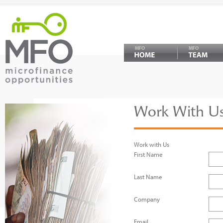
MFO
MFO
Work With Us
Work with Us
First Name
Last Name
Company
Email