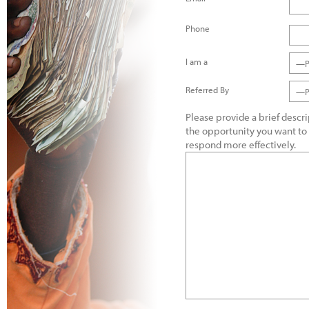
Phone
I am a
—Pl
Referred By
—Pl
Please provide a brief descr
the opportunity you want to
respond more effectively.