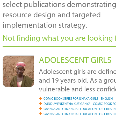
select publications demonstrating
resource design and targeted
implementation strategy.
Not finding what you are looking f
ADOLESCENT GIRLS
Adolescent girls are defin
and 19 years old. As a gro
vulnerable and less confid
COMIC BOOK SERIES FOR ISHAKA GIRLS - ENGLISH
DUNDUMENKEKE YIA KUZIGANYA - COMIC BOOK FO
SAVINGS AND FINANCIAL EDUCATION FOR GIRLS I
SAVINGS AND FINANCIAL EDUCATION FOR GIRLS I