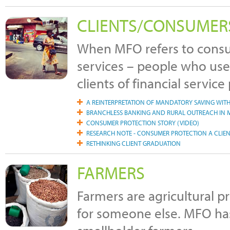
CLIENTS/CONSUMER
When MFO refers to consum
services – people who use 
clients of financial service
A REINTERPRETATION OF MANDATORY SAVING WIT
BRANCHLESS BANKING AND RURAL OUTREACH IN M
CONSUMER PROTECTION STORY (VIDEO)
RESEARCH NOTE - CONSUMER PROTECTION A CLIEN
RETHINKING CLIENT GRADUATION
FARMERS
Farmers are agricultural 
for someone else. MFO has 