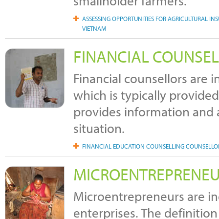
smallholder farmers.
ASSESSING OPPORTUNITIES FOR AGRICULTURAL INS
VIETNAM
FINANCIAL COUNSE
Financial counsellors are i
which is typically provide
provides information and ad
situation.
FINANCIAL EDUCATION COUNSELLING COUNSELL
MICROENTREPRENE
Microentrepreneurs are i
enterprises. The definitio