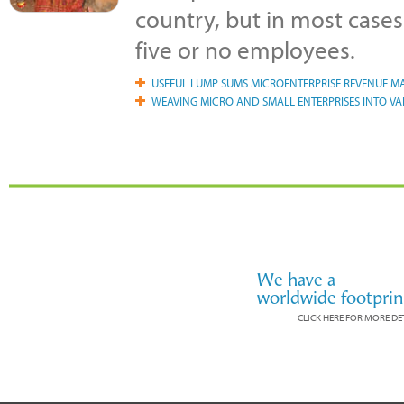
country, but in most cases
five or no employees.
USEFUL LUMP SUMS MICROENTERPRISE REVENUE 
WEAVING MICRO AND SMALL ENTERPRISES INTO VA
We have a
worldwide footprin
CLICK HERE FOR MORE DE