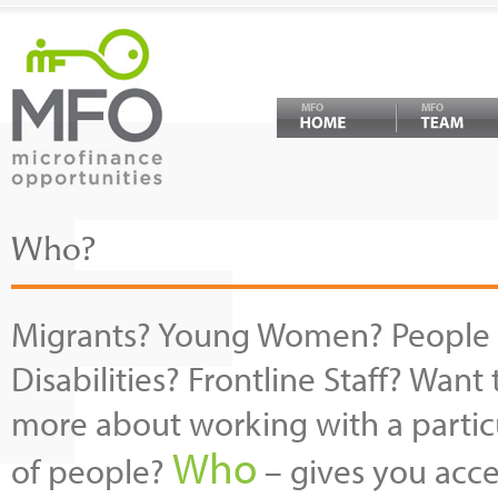
MFO
MFO
Who?
Migrants? Young Women? People 
Disabilities? Frontline Staff? Want 
more about working with a partic
Who
of people?
– gives you acce